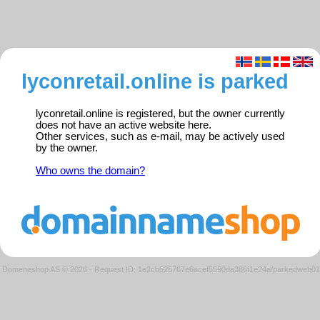
lyconretail.online is parked
lyconretail.online is registered, but the owner currently
does not have an active website here.
Other services, such as e-mail, may be actively used
by the owner.
Who owns the domain?
Domeneshop AS © 2026
·
Request ID: 1e2cb525767e6acef5590da386f1e24a/parkedweb01